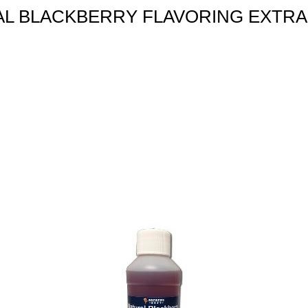
L BLACKBERRY FLAVORING EXTRA