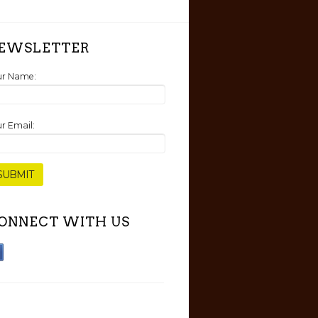
EWSLETTER
ur Name:
r Email:
ONNECT WITH US