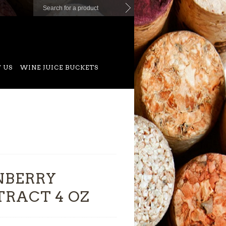
 US
WINE JUICE BUCKETS
NBERRY
TRACT 4 OZ