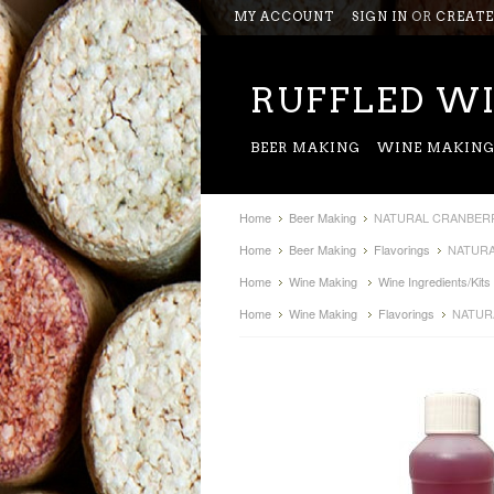
MY ACCOUNT
SIGN IN
OR
CREATE
RUFFLED
WI
BEER MAKING
WINE MAKIN
Home
Beer Making
NATURAL CRANBERR
Home
Beer Making
Flavorings
NATURA
Home
Wine Making
Wine Ingredients/Kits
Home
Wine Making
Flavorings
NATUR