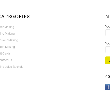
CATEGORIES
N
eer Making
Yo
ine Making
iqueur Making
You
oda Making
ft Cards
ontact Us
ine Juice Buckets
C