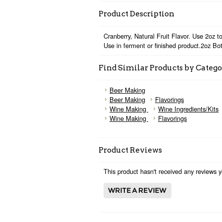
Product Description
Cranberry, Natural Fruit Flavor. Use 2oz to
Use in ferment or finished product.2oz Bot
Find Similar Products by Categ
Beer Making
Beer Making
Flavorings
Wine Making
Wine Ingredients/Kits
Wine Making
Flavorings
Product Reviews
This product hasn't received any reviews ye