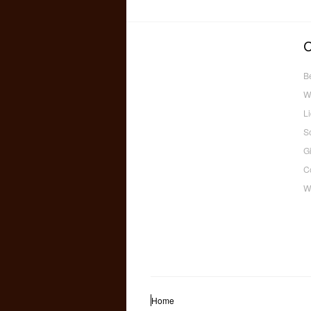
B
W
L
S
Gi
C
W
Home