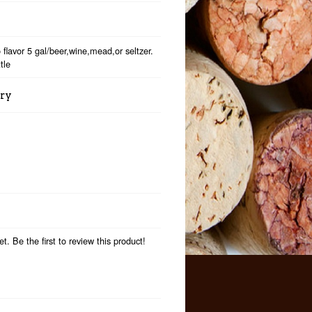
 flavor 5 gal/beer,wine,mead,or seltzer.
tle
ory
t. Be the first to review this product!