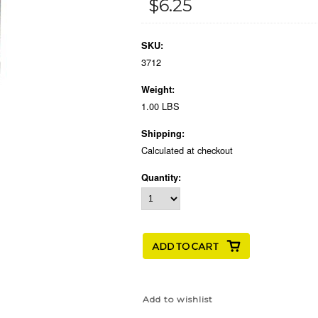
$6.25
SKU:
3712
Weight:
1.00 LBS
Shipping:
Calculated at checkout
Quantity: