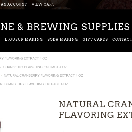
 AN ACCOUNT
VIEW CART
NE & BREWING SUPPLIES
G
LIQUEUR MAKING
SODA MAKING
GIFT CARDS
CONTACT
Y FLAVORING EXTRACT 4 OZ
L CRANBERRY FLAVORING EXTRACT 4 OZ
NATURAL CRANBERRY FLAVORING EXTRACT 4 OZ
AL CRANBERRY FLAVORING EXTRACT 4 OZ
NATURAL CRA
FLAVORING EX