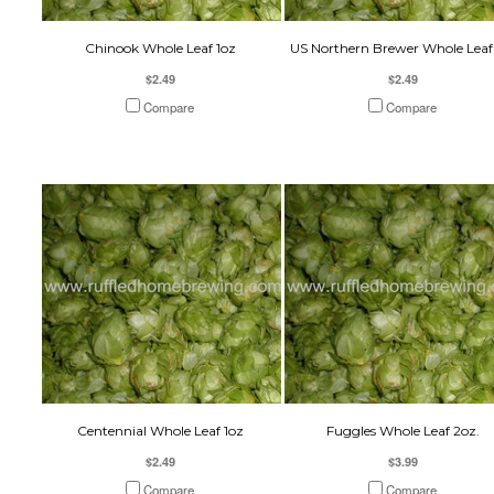
Chinook Whole Leaf 1oz
US Northern Brewer Whole Leaf
$2.49
$2.49
Compare
Compare
Centennial Whole Leaf 1oz
Fuggles Whole Leaf 2oz.
$2.49
$3.99
Compare
Compare