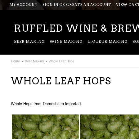
MY ACCOUNT
SIGN IN
OR
CREATE AN ACCOUNT
VIEW CAR
RUFFLED
WINE & BREW
BEER MAKING
WINE MAKING
LIQUEUR MAKING
SO
Home
Beer Making
Whole Leaf Hops
WHOLE LEAF HOPS
Whole Hops from Domestic to imported.