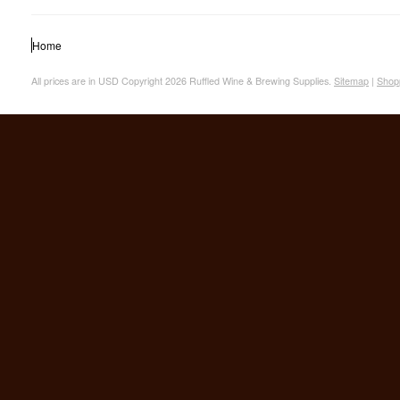
Home
All prices are in
USD
Copyright 2026 Ruffled Wine & Brewing Supplies.
Sitemap
|
Shop