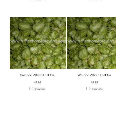
Cascade Whole Leaf 1oz.
Warrior Whole Leaf 1oz
$1.99
$1.99
Compare
Compare