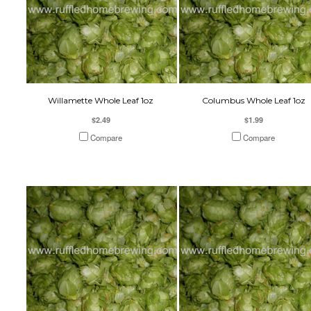
Willamette Whole Leaf 1oz
Columbus Whole Leaf 1oz
$2.49
$1.99
Compare
Compare