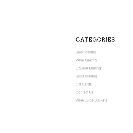
CATEGORIES
Beer Making
Wine Making
Liqueur Making
Soda Making
Gift Cards
Contact Us
Wine Juice Buckets