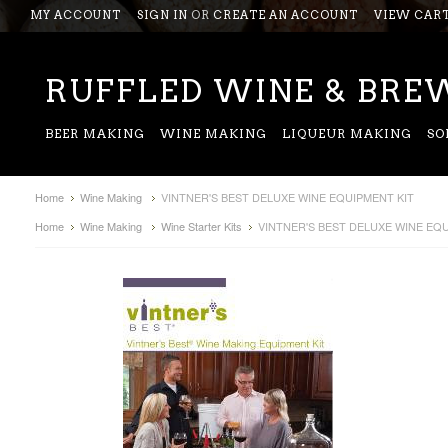
MY ACCOUNT
SIGN IN
OR
CREATE AN ACCOUNT
VIEW CAR
RUFFLED
WINE & BREW
BEER MAKING
WINE MAKING
LIQUEUR MAKING
SO
Home
Wine Making
VINTNER'S BEST DELUXE WINE EQUIPMENT KIT
Home
Wine Making
Wine Starter Kits
VINTNER'S BEST DELUXE WINE EQU