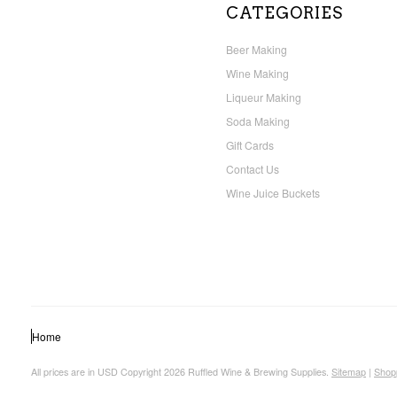
CATEGORIES
Beer Making
Wine Making
Liqueur Making
Soda Making
Gift Cards
Contact Us
Wine Juice Buckets
Home
All prices are in
USD
Copyright 2026 Ruffled Wine & Brewing Supplies.
Sitemap
|
Shop